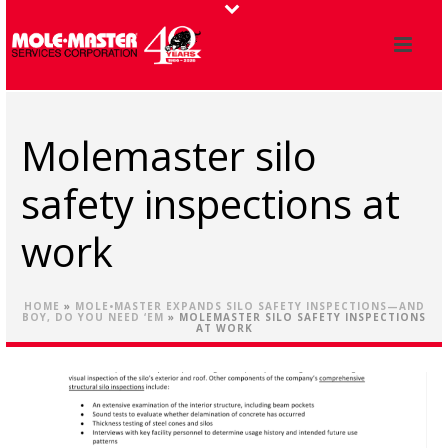
Molemaster silo
safety inspections at
work
HOME
»
MOLE•MASTER EXPANDS SILO SAFETY INSPECTIONS—AND
BOY, DO YOU NEED ‘EM
»
MOLEMASTER SILO SAFETY INSPECTIONS
AT WORK