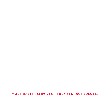
MOLE MASTER SERVICES – BULK STORAGE SOLUTIONS FOR EVERY INDUSTRY