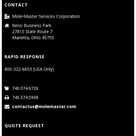
CONTACT
Mole•Master Services Corporation
Reno Business Park
27815 State Route 7
Marietta, Ohio 45750
RAPID RESPONSE
800-322-6653 (USA Only)
740.374.6726
740.374.5908
contactus@molemaster.com
QUOTE REQUEST