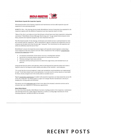
RECENT POSTS