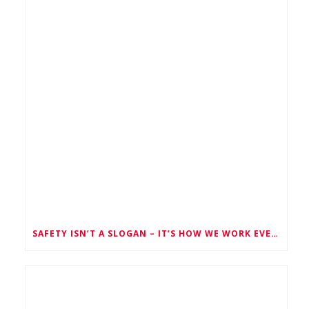
SAFETY ISN’T A SLOGAN – IT’S HOW WE WORK EVERY SINGLE DAY