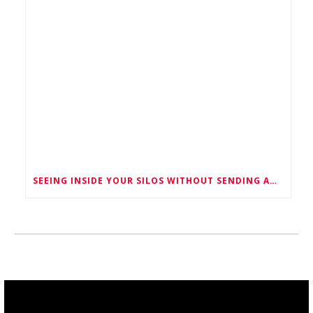
SEEING INSIDE YOUR SILOS WITHOUT SENDING ANYONE IN -MEET M-LAS