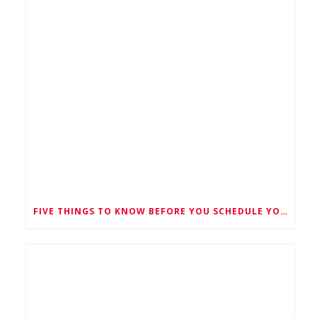
FIVE THINGS TO KNOW BEFORE YOU SCHEDULE YOUR SILO CLEANING