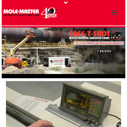
> Service
> Recertification