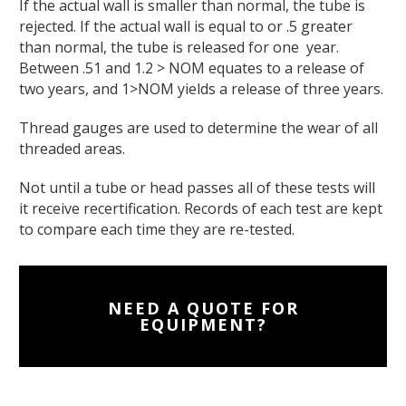
If the actual wall is smaller than normal, the tube is
rejected. If the actual wall is equal to or .5 greater
than normal, the tube is released for one year.
Between .51 and 1.2 > NOM equates to a release of
two years, and 1>NOM yields a release of three years.
Thread gauges are used to determine the wear of all
threaded areas.
Not until a tube or head passes all of these tests will
it receive recertification. Records of each test are kept
to compare each time they are re-tested.
NEED A QUOTE FOR
EQUIPMENT?