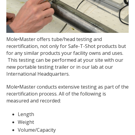
Mole•Master offers tube/head testing and
recertification, not only for Safe-T-Shot products but
for any similar products your facility owns and uses.
This testing can be performed at your site with our
new portable testing trailer or in our lab at our
International Headquarters.
Mole•Master conducts extensive testing as part of the
recertification process. All of the following is
measured and recorded:
Length
Weight
Volume/Capacity