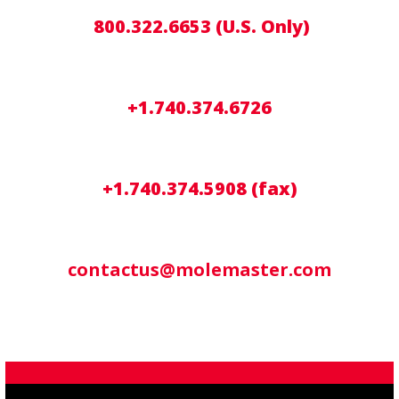
800.322.6653 (U.S. Only)
+1.740.374.6726
+1.740.374.5908 (fax)
contactus@molemaster.com