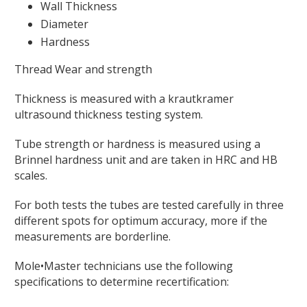
Wall Thickness
Diameter
Hardness
Thread Wear and strength
Thickness is measured with a krautkramer
ultrasound thickness testing system.
Tube strength or hardness is measured using a
Brinnel hardness unit and are taken in HRC and HB
scales.
For both tests the tubes are tested carefully in three
different spots for optimum accuracy, more if the
measurements are borderline.
Mole•Master technicians use the following
specifications to determine recertification: