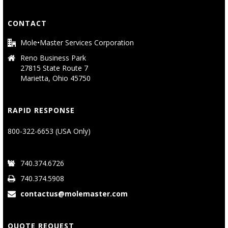
CONTACT
Mole•Master Services Corporation
Reno Business Park
27815 State Route 7
Marietta, Ohio 45750
RAPID RESPONSE
800-322-6653 (USA Only)
740.374.6726
740.374.5908
contactus@molemaster.com
QUOTE REQUEST