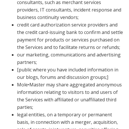
consultants, such as merchant services
providers, IT consultants, incident response and
business continuity vendors;
credit card authorization service providers and
the credit card-issuing bank to confirm and settle
payment for products or services purchased on
the Services and to facilitate returns or refunds;
our marketing, communications and advertising
partners;
[public where you have included information in
our blogs, forums and discussion groups;]
Mole•Master may share aggregated anonymous
information relating to visitors to and users of
the Services with affiliated or unaffiliated third
parties;
legal entities, on a temporary or permanent
basis, in connection with a merger, acquisition,