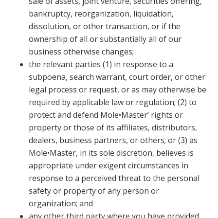
sale of assets, joint venture, securities offering,
bankruptcy, reorganization, liquidation,
dissolution, or other transaction, or if the
ownership of all or substantially all of our
business otherwise changes;
the relevant parties (1) in response to a
subpoena, search warrant, court order, or other
legal process or request, or as may otherwise be
required by applicable law or regulation; (2) to
protect and defend Mole•Master’ rights or
property or those of its affiliates, distributors,
dealers, business partners, or others; or (3) as
Mole•Master, in its sole discretion, believes is
appropriate under exigent circumstances in
response to a perceived threat to the personal
safety or property of any person or
organization; and
any other third party where you have provided