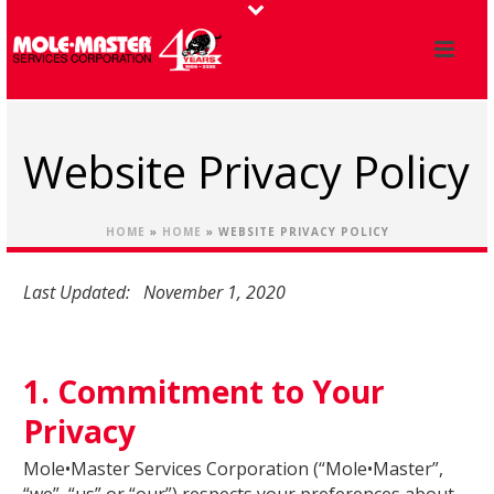
Website Privacy Policy
HOME
»
HOME
»
WEBSITE PRIVACY POLICY
Last Updated: November 1, 2020
1. Commitment to Your
Privacy
Mole•Master Services Corporation (“Mole•Master”,