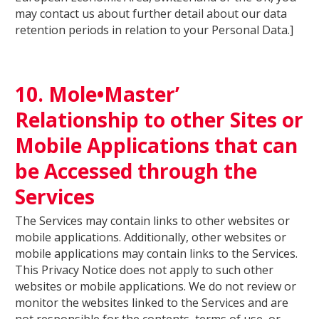
may contact us about further detail about our data
retention periods in relation to your Personal Data.]
10. Mole•Master’
Relationship to other Sites or
Mobile Applications that can
be Accessed through the
Services
The Services may contain links to other websites or
mobile applications. Additionally, other websites or
mobile applications may contain links to the Services.
This Privacy Notice does not apply to such other
websites or mobile applications. We do not review or
monitor the websites linked to the Services and are