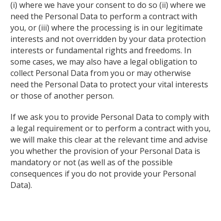
(i) where we have your consent to do so (ii) where we
need the Personal Data to perform a contract with
you, or (iii) where the processing is in our legitimate
interests and not overridden by your data protection
interests or fundamental rights and freedoms. In
some cases, we may also have a legal obligation to
collect Personal Data from you or may otherwise
need the Personal Data to protect your vital interests
or those of another person.
If we ask you to provide Personal Data to comply with
a legal requirement or to perform a contract with you,
we will make this clear at the relevant time and advise
you whether the provision of your Personal Data is
mandatory or not (as well as of the possible
consequences if you do not provide your Personal
Data).