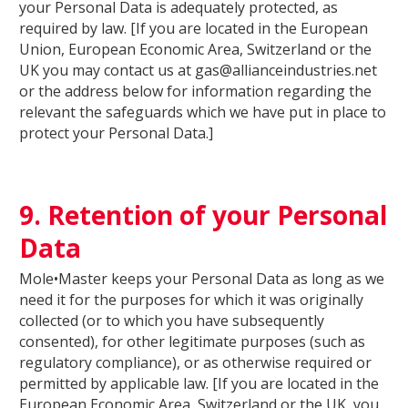
your Personal Data is adequately protected, as
required by law. [If you are located in the European
Union, European Economic Area, Switzerland or the
UK you may contact us at gas@allianceindustries.net
or the address below for information regarding the
relevant the safeguards which we have put in place to
protect your Personal Data.]
9. Retention of your Personal
Data
Mole•Master keeps your Personal Data as long as we
need it for the purposes for which it was originally
collected (or to which you have subsequently
consented), for other legitimate purposes (such as
regulatory compliance), or as otherwise required or
permitted by applicable law. [If you are located in the
European Economic Area, Switzerland or the UK, you