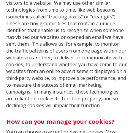
visitors to a website. We may use other similar
technologies from time to time, like web beacons
(sometimes called “tracking pixels” or “clear gifs”).
These are tiny graphic files that contain a unique
identifier that enable us to recognize when someone
has visited our websites or opened an email we have
sent them. This allows us, for example, to monitor
the traffic patterns of users from one page within our
websites to another, to deliver or communicate with
cookies, to understand whether you have come to our
websites from an online advertisement displayed on a
third-party website, to improve site performance, and
to measure the success of email marketing
campaigns. In many instances, these technologies
are reliant on cookies to function properly, and so
declining cookies will impair their function.
How can you manage your cookies?
You can choose to accept or decline cookies. Most