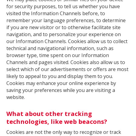
for security purposes, to tell us whether you have
visited the Information Channels before, to
remember your language preferences, to determine
if you are new visitor or to otherwise facilitate site
navigation, and to personalize your experience on
our Information Channels. Cookies allow us to collect
technical and navigational information, such as
browser type, time spent on our Information
Channels and pages visited. Cookies also allow us to
select which of our advertisements or offers are most
likely to appeal to you and display them to you.
Cookies may enhance your online experience by
saving your preferences while you are visiting a
website.
What about other tracking
technologies, like web beacons?
Cookies are not the only way to recognize or track