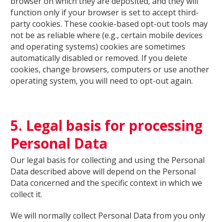
browser on which they are deposited, and they will
function only if your browser is set to accept third-
party cookies. These cookie-based opt-out tools may
not be as reliable where (e.g., certain mobile devices
and operating systems) cookies are sometimes
automatically disabled or removed. If you delete
cookies, change browsers, computers or use another
operating system, you will need to opt-out again.
5. Legal basis for processing
Personal Data
Our legal basis for collecting and using the Personal
Data described above will depend on the Personal
Data concerned and the specific context in which we
collect it.
We will normally collect Personal Data from you only