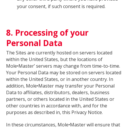
your consent, if such consent is required.
8. Processing of your
Personal Data
The Sites are currently hosted on servers located
within the United States, but the locations of
Mole•Master’ servers may change from time-to-time.
Your Personal Data may be stored on servers located
within the United States, or in another country. In
addition, Mole•Master may transfer your Personal
Data to affiliates, distributors, dealers, business
partners, or others located in the United States or
other countries in accordance with, and for the
purposes as described in, this Privacy Notice.
In these circumstances, Mole•Master will ensure that