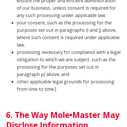
ensure the proper and efficient administration
of our business, unless consent is required for
any such processing under applicable law;
your consent, such as the processing for the
purposes set out in paragraphs i) and j) above,
where such consent is required under applicable
law;
processing necessary for compliance with a legal
obligation to which we are subject, such as the
processing for the purposes set out in
paragraph p) above; and
other applicable legal grounds for processing
from time to time.]
6. The Way Mole•Master May
Disclose Information