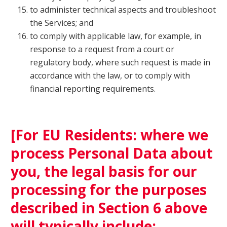
to administer technical aspects and troubleshoot
the Services; and
to comply with applicable law, for example, in
response to a request from a court or
regulatory body, where such request is made in
accordance with the law, or to comply with
financial reporting requirements.
[For EU Residents: where we
process Personal Data about
you, the legal basis for our
processing for the purposes
described in Section 6 above
will typically include: