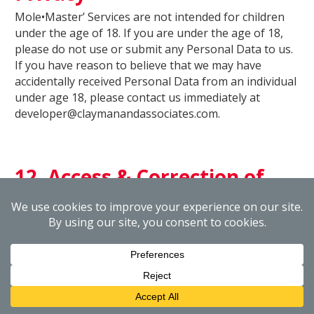
Mole•Master’ Services are not intended for children
under the age of 18. If you are under the age of 18,
please do not use or submit any Personal Data to us.
If you have reason to believe that we may have
accidentally received Personal Data from an individual
under age 18, please contact us immediately at
developer@claymanandassociates.com.
12. Access & Correction of
your Personal Data
Mole•Master strives to maintain the accuracy and
integrity of the Personal Data in its databases and to
keep that information up-to-date. If you would like to
review or correct your Personal Data, please contact
Mole•Master by email at
developer@claymanandassociates.com or send a