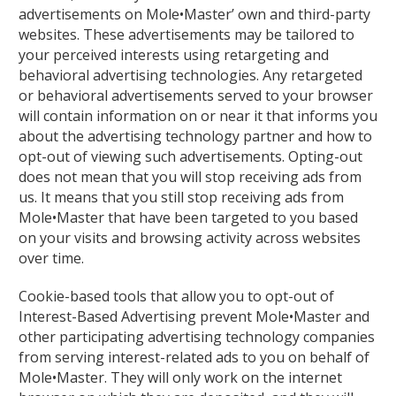
advertisements on Mole•Master’ own and third-party
websites. These advertisements may be tailored to
your perceived interests using retargeting and
behavioral advertising technologies. Any retargeted
or behavioral advertisements served to your browser
will contain information on or near it that informs you
about the advertising technology partner and how to
opt-out of viewing such advertisements. Opting-out
does not mean that you will stop receiving ads from
us. It means that you still stop receiving ads from
Mole•Master that have been targeted to you based
on your visits and browsing activity across websites
over time.
Cookie-based tools that allow you to opt-out of
Interest-Based Advertising prevent Mole•Master and
other participating advertising technology companies
from serving interest-related ads to you on behalf of
Mole•Master. They will only work on the internet