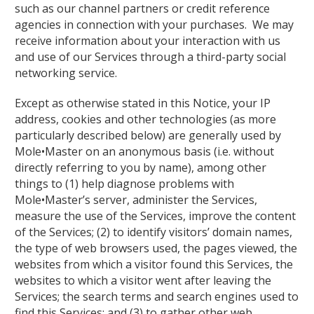
such as our channel partners or credit reference
agencies in connection with your purchases. We may
receive information about your interaction with us
and use of our Services through a third-party social
networking service.
Except as otherwise stated in this Notice, your IP
address, cookies and other technologies (as more
particularly described below) are generally used by
Mole•Master on an anonymous basis (i.e. without
directly referring to you by name), among other
things to (1) help diagnose problems with
Mole•Master’s server, administer the Services,
measure the use of the Services, improve the content
of the Services; (2) to identify visitors’ domain names,
the type of web browsers used, the pages viewed, the
websites from which a visitor found this Services, the
websites to which a visitor went after leaving the
Services; the search terms and search engines used to
find this Services; and (3) to gather other web