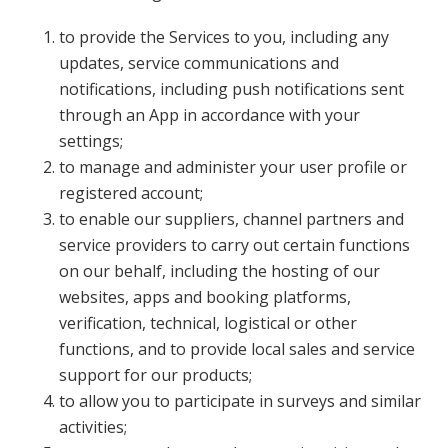
to provide the Services to you, including any
updates, service communications and
notifications, including push notifications sent
through an App in accordance with your
settings;
to manage and administer your user profile or
registered account;
to enable our suppliers, channel partners and
service providers to carry out certain functions
on our behalf, including the hosting of our
websites, apps and booking platforms,
verification, technical, logistical or other
functions, and to provide local sales and service
support for our products;
to allow you to participate in surveys and similar
activities;