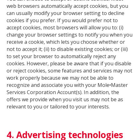
web browsers automatically accept cookies, but you
can usually modify your browser setting to decline
cookies if you prefer. If you would prefer not to
accept cookies, most browsers will allow you to: (i)
change your browser settings to notify you when you
receive a cookie, which lets you choose whether or
not to accept it; (ii) to disable existing cookies; or (iii)
to set your browser to automatically reject any
cookies. However, please be aware that if you disable
or reject cookies, some features and services may not
work properly because we may not be able to
recognize and associate you with your Mole•Master
Services Corporation Account(s). In addition, the
offers we provide when you visit us may not be as
relevant to you or tailored to your interests.
4. Advertising technologies