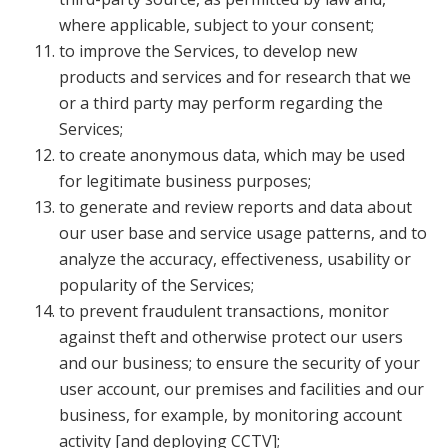
where applicable, subject to your consent;
to improve the Services, to develop new
products and services and for research that we
or a third party may perform regarding the
Services;
to create anonymous data, which may be used
for legitimate business purposes;
to generate and review reports and data about
our user base and service usage patterns, and to
analyze the accuracy, effectiveness, usability or
popularity of the Services;
to prevent fraudulent transactions, monitor
against theft and otherwise protect our users
and our business; to ensure the security of your
user account, our premises and facilities and our
business, for example, by monitoring account
activity [and deploying CCTV];