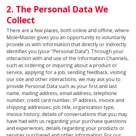
2. The Personal Data We
Collect
There are a few places, both online and offline, where
Mole•Master gives you an opportunity to voluntarily
provide us with information that directly or indirectly
identifies you (your “Personal Data”). Through your
interaction with and use of the Information Channels,
such as ordering or inquiring about a product or
service, applying for a job, sending feedback, visiting
our site and other interactions, we may ask you to
provide Personal Data such as your first and last
name, mailing address, email address, telephone
number, credit card number, IP address, invoice and
shipping addresses, job title, organization type,
invoice history, details of conversations that you may
have had with us regarding your purchase questions
and experiences, details regarding your products or
services purchased and other information. For our