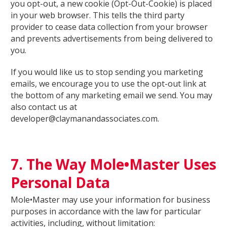
you opt-out, a new cookie (Opt-Out-Cookie) is placed
in your web browser. This tells the third party
provider to cease data collection from your browser
and prevents advertisements from being delivered to
you.
If you would like us to stop sending you marketing
emails, we encourage you to use the opt-out link at
the bottom of any marketing email we send. You may
also contact us at
developer@claymanandassociates.com.
7. The Way Mole•Master Uses
Personal Data
Mole•Master may use your information for business
purposes in accordance with the law for particular
activities, including, without limitation: