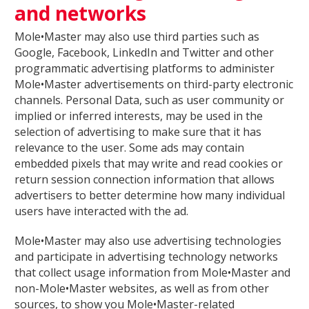
and networks
Mole•Master may also use third parties such as
Google, Facebook, LinkedIn and Twitter and other
programmatic advertising platforms to administer
Mole•Master advertisements on third-party electronic
channels. Personal Data, such as user community or
implied or inferred interests, may be used in the
selection of advertising to make sure that it has
relevance to the user. Some ads may contain
embedded pixels that may write and read cookies or
return session connection information that allows
advertisers to better determine how many individual
users have interacted with the ad.
Mole•Master may also use advertising technologies
and participate in advertising technology networks
that collect usage information from Mole•Master and
non-Mole•Master websites, as well as from other
sources, to show you Mole•Master-related