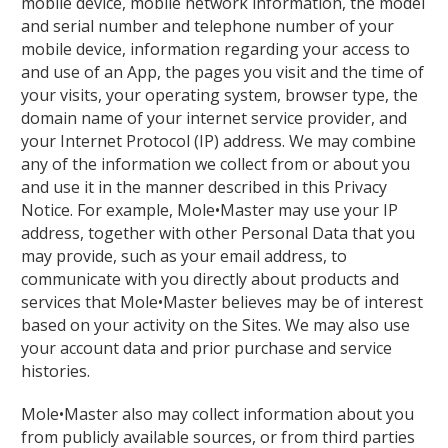
mobile device, mobile network information, the model
and serial number and telephone number of your
mobile device, information regarding your access to
and use of an App, the pages you visit and the time of
your visits, your operating system, browser type, the
domain name of your internet service provider, and
your Internet Protocol (IP) address. We may combine
any of the information we collect from or about you
and use it in the manner described in this Privacy
Notice. For example, Mole•Master may use your IP
address, together with other Personal Data that you
may provide, such as your email address, to
communicate with you directly about products and
services that Mole•Master believes may be of interest
based on your activity on the Sites. We may also use
your account data and prior purchase and service
histories.
Mole•Master also may collect information about you
from publicly available sources, or from third parties