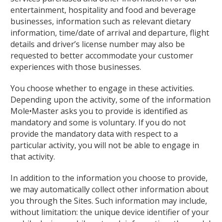
entertainment, hospitality and food and beverage
businesses, information such as relevant dietary
information, time/date of arrival and departure, flight
details and driver’s license number may also be
requested to better accommodate your customer
experiences with those businesses.
You choose whether to engage in these activities.
Depending upon the activity, some of the information
Mole•Master asks you to provide is identified as
mandatory and some is voluntary. If you do not
provide the mandatory data with respect to a
particular activity, you will not be able to engage in
that activity.
In addition to the information you choose to provide,
we may automatically collect other information about
you through the Sites. Such information may include,
without limitation: the unique device identifier of your