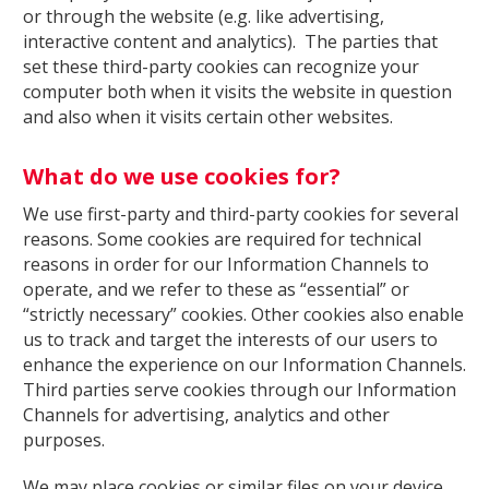
or through the website (e.g. like advertising,
interactive content and analytics). The parties that
set these third-party cookies can recognize your
computer both when it visits the website in question
and also when it visits certain other websites.
What do we use cookies for?
We use first-party and third-party cookies for several
reasons. Some cookies are required for technical
reasons in order for our Information Channels to
operate, and we refer to these as “essential” or
“strictly necessary” cookies. Other cookies also enable
us to track and target the interests of our users to
enhance the experience on our Information Channels.
Third parties serve cookies through our Information
Channels for advertising, analytics and other
purposes.
We may place cookies or similar files on your device