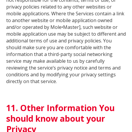
not responsible for the contents, terms of use, or
privacy policies related to any other websites or
mobile applications. Where the Services contain a link
to another website or mobile application owned
and/or operated by Mole•Master], such website or
mobile application use may be subject to different and
additional terms of use and privacy policies. You
should make sure you are comfortable with the
information that a third-party social networking
service may make available to us by carefully
reviewing the service’s privacy notice and terms and
conditions and by modifying your privacy settings
directly on that service.
11. Other Information You
should know about your
Privacy