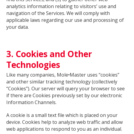
analytics information relating to visitors’ use and
navigation of the Services. We will comply with
applicable laws regarding our use and processing of
your data.
3. Cookies and Other
Technologies
Like many companies, Mole•Master uses “cookies”
and other similar tracking technology (collectively
“Cookies”). Our server will query your browser to see
if there are Cookies previously set by our electronic
Information Channels.
A cookie is a small text file which is placed on your
device. Cookies help to analyze web traffic and allow
web applications to respond to you as an individual.