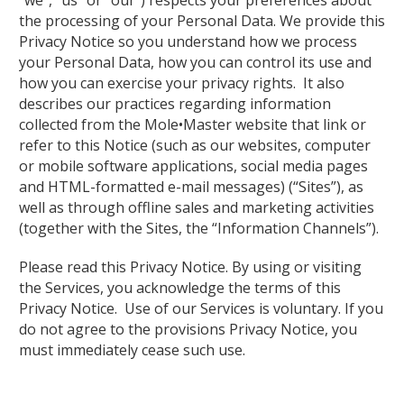
“we”, “us” or “our”) respects your preferences about
the processing of your Personal Data. We provide this
Privacy Notice so you understand how we process
your Personal Data, how you can control its use and
how you can exercise your privacy rights. It also
describes our practices regarding information
collected from the Mole•Master website that link or
refer to this Notice (such as our websites, computer
or mobile software applications, social media pages
and HTML-formatted e-mail messages) (“Sites”), as
well as through offline sales and marketing activities
(together with the Sites, the “Information Channels”).
Please read this Privacy Notice. By using or visiting
the Services, you acknowledge the terms of this
Privacy Notice. Use of our Services is voluntary. If you
do not agree to the provisions Privacy Notice, you
must immediately cease such use.