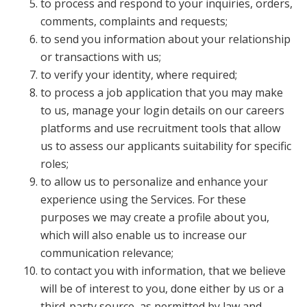
to process and respond to your inquiries, orders,
comments, complaints and requests;
to send you information about your relationship
or transactions with us;
to verify your identity, where required;
to process a job application that you may make
to us, manage your login details on our careers
platforms and use recruitment tools that allow
us to assess our applicants suitability for specific
roles;
to allow us to personalize and enhance your
experience using the Services. For these
purposes we may create a profile about you,
which will also enable us to increase our
communication relevance;
to contact you with information, that we believe
will be of interest to you, done either by us or a
third-party source, as permitted by law and,