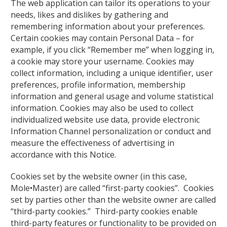
The web application can tailor its operations to your
needs, likes and dislikes by gathering and
remembering information about your preferences.
Certain cookies may contain Personal Data – for
example, if you click “Remember me” when logging in,
a cookie may store your username. Cookies may
collect information, including a unique identifier, user
preferences, profile information, membership
information and general usage and volume statistical
information. Cookies may also be used to collect
individualized website use data, provide electronic
Information Channel personalization or conduct and
measure the effectiveness of advertising in
accordance with this Notice.
Cookies set by the website owner (in this case,
Mole•Master) are called “first-party cookies”. Cookies
set by parties other than the website owner are called
“third-party cookies.” Third-party cookies enable
third-party features or functionality to be provided on