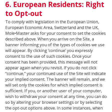
6. European Residents: Right
to Opt-out
To comply with legislation in the European Union,
European Economic Area, Switzerland and the UK,
Mole•Master asks for your consent to set the cookies
described above. When you arrive on the Site, a
banner informing you of the types of cookies we use
will appear. By clicking ‘continue’ you expressly
consent to the use of such cookies. Once your
consent has been provided, this message will not
appear again when you revisit. If you do not click
“continue,” your continued use of the Site will indicate
your implied consent. The banner will remain, and we
will set only the cookies for which implied consent is
sufficient. If you, or another user of your computer,
wish to withdraw your consent at any time, you can do
so by altering your browser settings or by selecting
the opt-out options above. In some instances, when