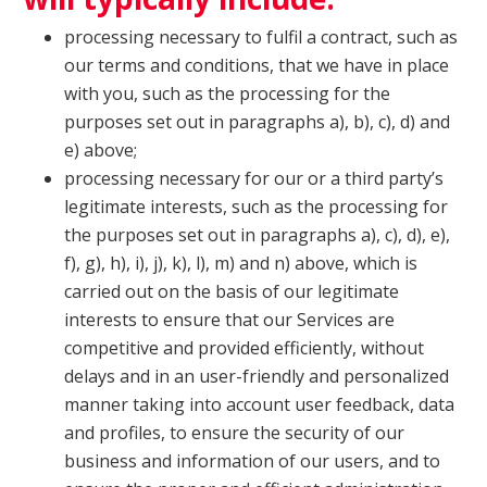
processing necessary to fulfil a contract, such as
our terms and conditions, that we have in place
with you, such as the processing for the
purposes set out in paragraphs a), b), c), d) and
e) above;
processing necessary for our or a third party’s
legitimate interests, such as the processing for
the purposes set out in paragraphs a), c), d), e),
f), g), h), i), j), k), l), m) and n) above, which is
carried out on the basis of our legitimate
interests to ensure that our Services are
competitive and provided efficiently, without
delays and in an user-friendly and personalized
manner taking into account user feedback, data
and profiles, to ensure the security of our
business and information of our users, and to