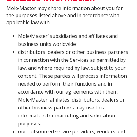
Mole•Master may share information about you for
the purposes listed above and in accordance with
applicable law with:
Mole•Master’ subsidiaries and affiliates and
business units worldwide;
distributors, dealers or other business partners
in connection with the Services as permitted by
law, and where required by law, subject to your
consent. These parties will process information
needed to perform their functions and in
accordance with our agreements with them.
Mole•Master’ affiliates, distributors, dealers or
other business partners may use this
information for marketing and solicitation
purposes.
our outsourced service providers, vendors and