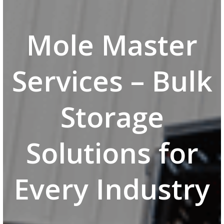
Mole Master
Services – Bulk
Storage
Solutions for
Every Industry