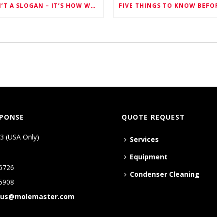
SAFETY ISN’T A SLOGAN – IT’S HOW WE WORK EVERY SINGLE DAY
SPONSE
QUOTE REQUEST
3 (USA Only)
Services
Equipment
6726
Condenser Cleaning
5908
tus@molemaster.com