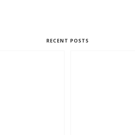
RECENT POSTS