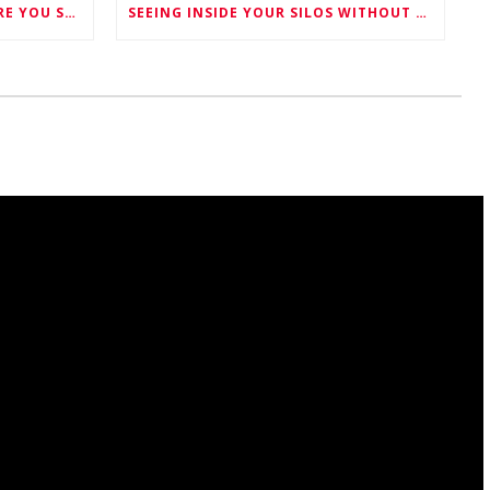
FIVE THINGS TO KNOW BEFORE YOU SCHEDULE YOUR SILO CLEANING
SEEING INSIDE YOUR SILOS WITHOUT SENDING ANYONE IN -MEET M-LAS