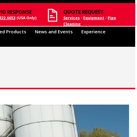
PID RESPONSE
QUOTE REQUEST
322.6653
(USA Only)
Services
/
Equipment
/
Pipe
Cleaning
ed Products
News and Events
Experience