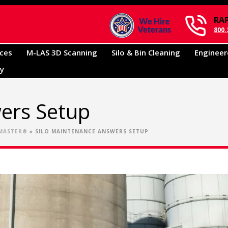
RA
800.
ices
M-LAS 3D Scanning
Silo & Bin Cleaning
Engineer
ry
ers Setup
•MASTER®
»
SILO MAINTENANCE ANSWERS SETUP