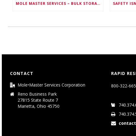
MOLE MASTER SERVICES – BULK STORAGE SOLUTIONS FOR EVERY INDUSTRY
CONTACT
RAPID RE
Mole•Master Services Corporation
800-322-665
Reno Business Park
27815 State Route 7
740.374.
Marietta, Ohio 45750
740.374.
contac