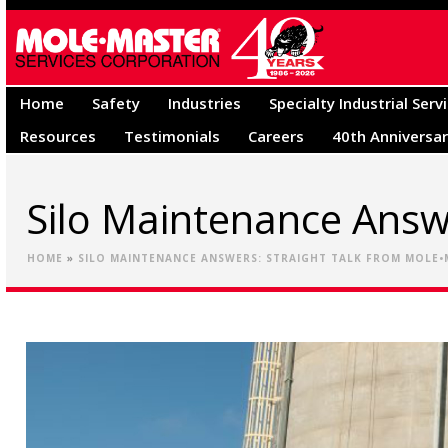
Home
Safety
Industries
Specialty Industrial Serv
Resources
Testimonials
Careers
40th Anniversa
Silo Maintenance Answ
HOME
»
SILO MAINTENANCE ANSWERS: STRAIGHT TALK FROM MOLE