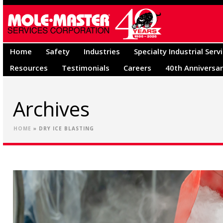
Home
Safety
Industries
Specialty Industrial Serv
Resources
Testimonials
Careers
40th Anniversa
Archives
HOME
»
DRY ICE BLASTING