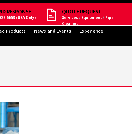
PID RESPONSE
QUOTE REQUEST
322.6653
(USA Only)
Services
/
Equipment
/
Pipe
Cleaning
ed Products
News and Events
Experience