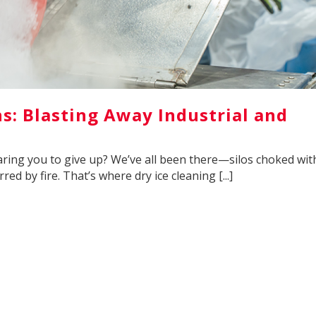
ns: Blasting Away Industrial and
 daring you to give up? We’ve all been there—silos choked wit
red by fire. That’s where dry ice cleaning [...]