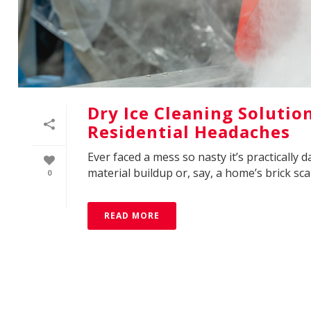
Dry Ice Cleaning Solutio
Residential Headaches
Ever faced a mess so nasty it’s practically
material buildup or, say, a home’s brick scar
0
READ MORE