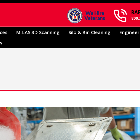
RA
800.
ices
M-LAS 3D Scanning
Silo & Bin Cleaning
Engineer
ry