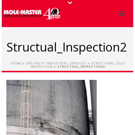
Structual_Inspection2
HOME
»
SPECIALTY INDUSTRIAL SERVICES
»
STRUCTURAL SILO
INSPECTION
»
STRUCTUAL_INSPECTION2