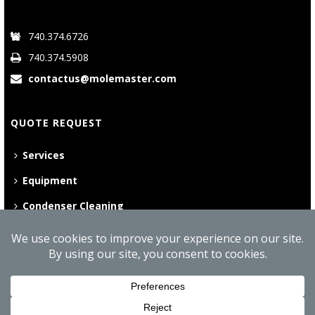
740.374.6726
740.374.5908
contactus@molemaster.com
QUOTE REQUEST
Services
Equipment
Condenser Cleaning
©
2026 Mole•Master | All Rights Reserved
Website Privacy Policy