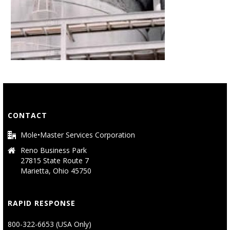
CONTACT
Mole•Master Services Corporation
Reno Business Park
27815 State Route 7
Marietta, Ohio 45750
RAPID RESPONSE
800-322-6653 (USA Only)