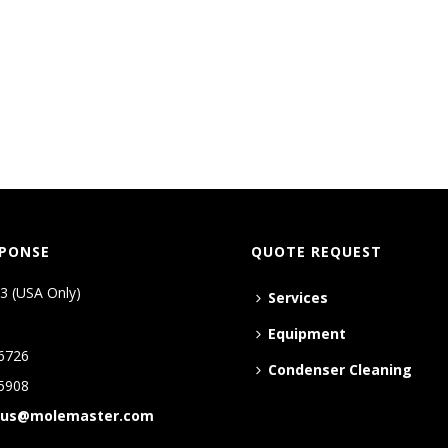
SPONSE
QUOTE REQUEST
3 (USA Only)
Services
Equipment
6726
Condenser Cleaning
5908
tus@molemaster.com