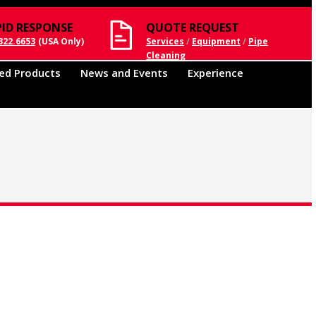
PID RESPONSE
QUOTE REQUEST
322.6653
(USA Only)
Services
/
Equipment
/
Pipe
Cleaning
ed Products
News and Events
Experience