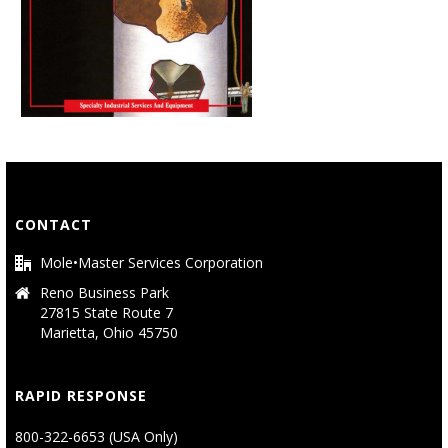
CONTACT
Mole•Master Services Corporation
Reno Business Park
27815 State Route 7
Marietta, Ohio 45750
RAPID RESPONSE
800-322-6653 (USA Only)