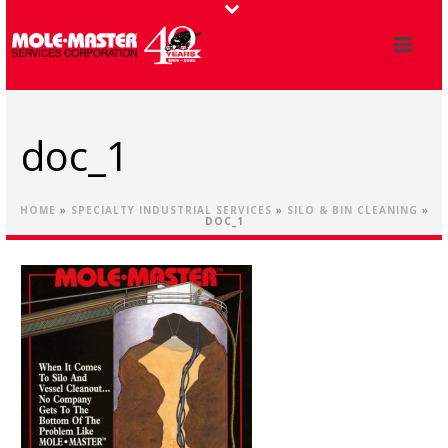
doc_1
HOME
»
SPECIALTY INDUSTRIAL SERVICES
»
SILO & BIN CLEANING
»
DOC_1