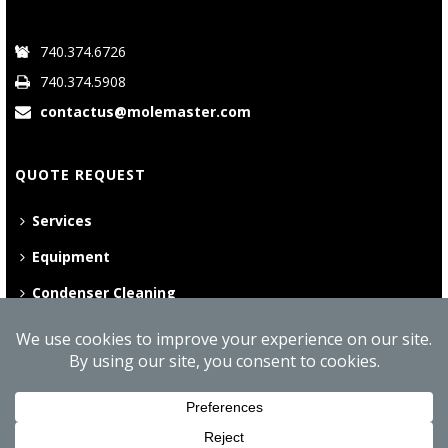
740.374.6726
740.374.5908
contactus@molemaster.com
QUOTE REQUEST
Services
Equipment
Condenser Cleaning
©
2026 Mole•Master | All Rights Reserved
Website Privacy Policy