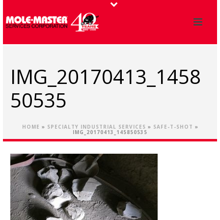
IMG_20170413_1458
50535
HOME
»
SPECIALTY INDUSTRIAL SERVICES
»
SAFE-T-SHOT
»
IMG_20170413_145850535