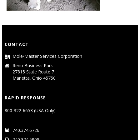
CONTACT
Mole•Master Services Corporation
Reno Business Park
27815 State Route 7
Marietta, Ohio 45750
RAPID RESPONSE
800-322-6653 (USA Only)
740.374.6726
740.374.5908