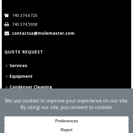
740.374.6726
740.374.5908
contactus@molemaster.com
QUOTE REQUEST
Services
Equipment
Condenser Cleaning
©
2026 Mole•Master | All Rights Reserved
Website Privacy Policy