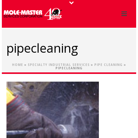
pipecleaning
HOME
»
SPECIALTY INDUSTRIAL SERVICES
»
PIPE CLEANING
»
PIPECLEANING