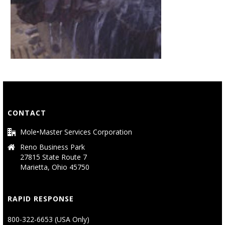
CONTACT
Mole•Master Services Corporation
Reno Business Park
27815 State Route 7
Marietta, Ohio 45750
RAPID RESPONSE
800-322-6653 (USA Only)