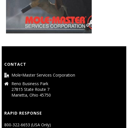
CONTACT
Mole•Master Services Corporation
Reno Business Park
27815 State Route 7
Marietta, Ohio 45750
RAPID RESPONSE
800-322-6653 (USA Only)