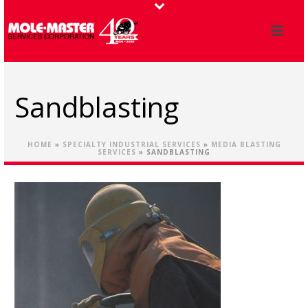
Sandblasting
HOME
»
SPECIALTY INDUSTRIAL SERVICES
»
MEDIA BLASTING
SERVICES
»
SANDBLASTING