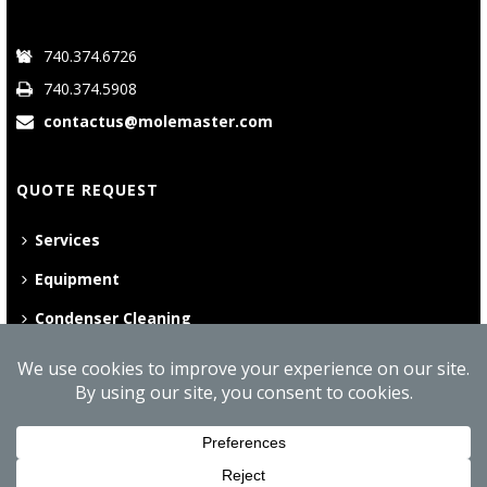
740.374.6726
740.374.5908
contactus@molemaster.com
QUOTE REQUEST
Services
Equipment
Condenser Cleaning
©
2026 Mole•Master | All Rights Reserved
Website Privacy Policy