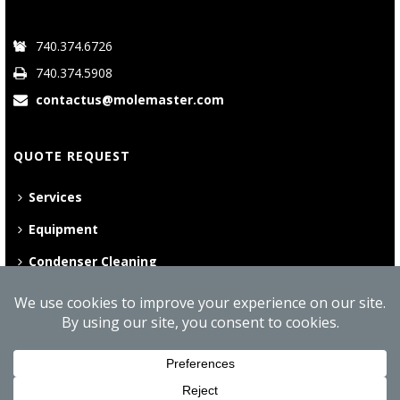
740.374.6726
740.374.5908
contactus@molemaster.com
QUOTE REQUEST
Services
Equipment
Condenser Cleaning
©
2026 Mole•Master | All Rights Reserved
Website Privacy Policy