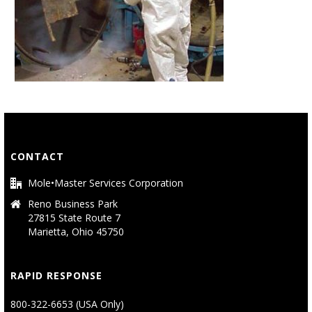
CONTACT
Mole•Master Services Corporation
Reno Business Park
27815 State Route 7
Marietta, Ohio 45750
RAPID RESPONSE
800-322-6653 (USA Only)