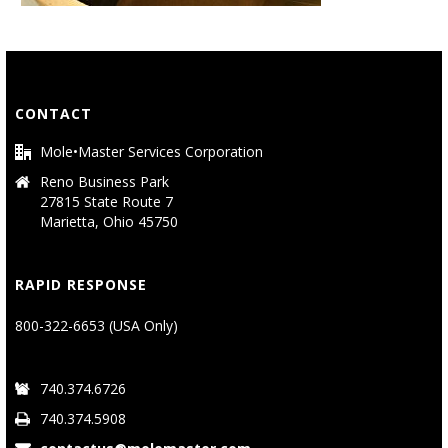
CONTACT
Mole•Master Services Corporation
Reno Business Park
27815 State Route 7
Marietta, Ohio 45750
RAPID RESPONSE
800-322-6653 (USA Only)
740.374.6726
740.374.5908