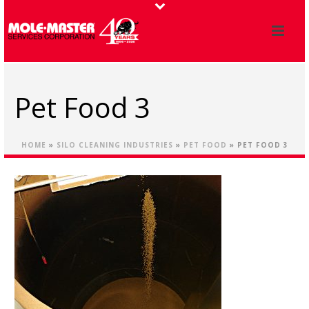
Pet Food 3
HOME
»
SILO CLEANING INDUSTRIES
»
PET FOOD
»
PET FOOD 3