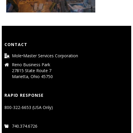
CONTACT
Mole•Master Services Corporation
Reno Business Park
27815 State Route 7
Marietta, Ohio 45750
RAPID RESPONSE
800-322-6653 (USA Only)
740.374.6726