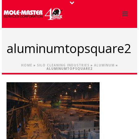
aluminumtopsquare2
HOME
»
SILO CLEANING INDUSTRIES
»
ALUMINUM
»
ALUMINUMTOPSQUARE2