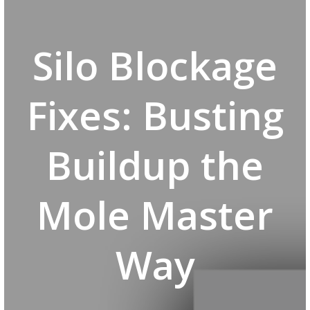
Silo Blockage
Fixes: Busting
Buildup the
Mole Master
Way