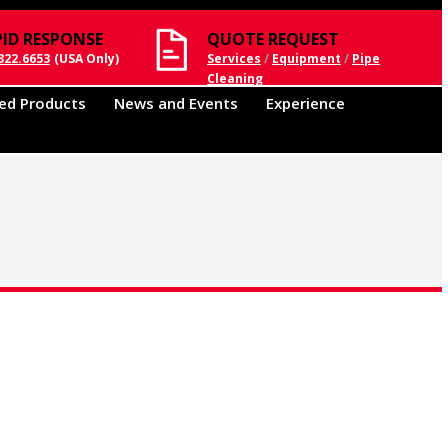
PID RESPONSE
QUOTE REQUEST
322.6653
(USA Only)
Services
/
Equipment
/
Pipe
Cleaning
ed Products
News and Events
Experience