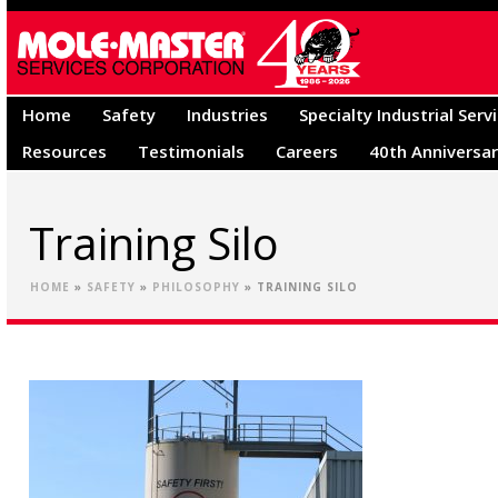
Home
Safety
Industries
Specialty Industrial Serv
Resources
Testimonials
Careers
40th Anniversa
Training Silo
HOME
»
SAFETY
»
PHILOSOPHY
»
TRAINING SILO