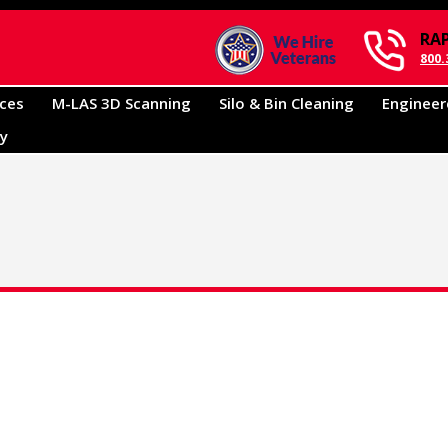
RA
800.
ices
M-LAS 3D Scanning
Silo & Bin Cleaning
Engineer
ry