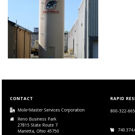
CONTACT
RAPID RE
Mole•Master Services Corporation
800-322-665
Reno Business Park
27815 State Route 7
740.374.
Marietta, Ohio 45750