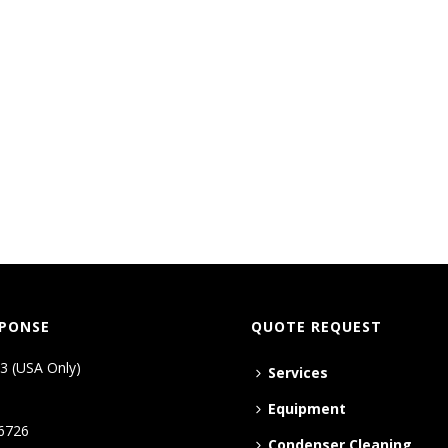
SPONSE
QUOTE REQUEST
3 (USA Only)
Services
Equipment
6726
Condenser Cleaning