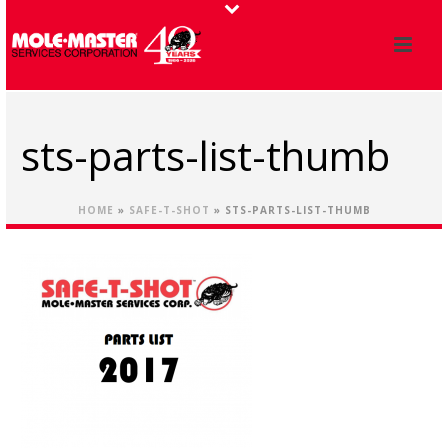
sts-parts-list-thumb
HOME
»
SAFE-T-SHOT
»
STS-PARTS-LIST-THUMB