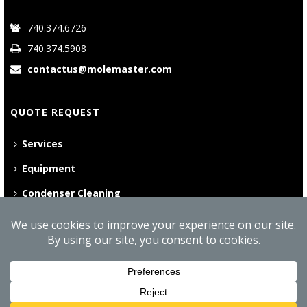
740.374.6726
740.374.5908
contactus@molemaster.com
QUOTE REQUEST
Services
Equipment
Condenser Cleaning
©
2026 Mole•Master | All Rights Reserved
Website Privacy Policy