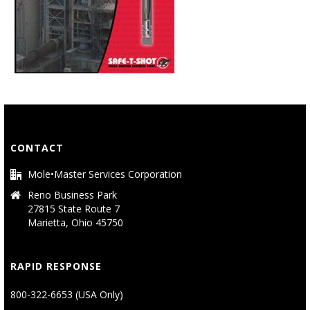
CONTACT
Mole•Master Services Corporation
Reno Business Park
27815 State Route 7
Marietta, Ohio 45750
RAPID RESPONSE
800-322-6653 (USA Only)