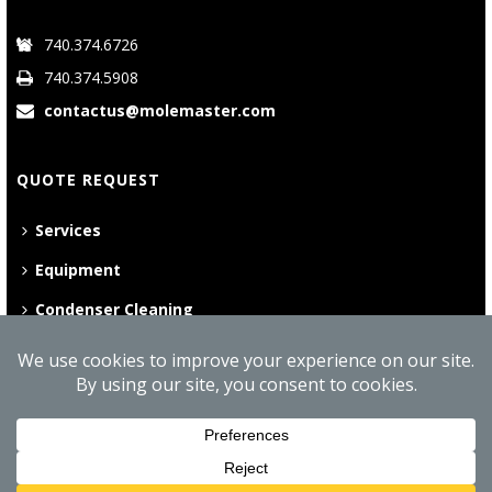
740.374.6726
740.374.5908
contactus@molemaster.com
QUOTE REQUEST
Services
Equipment
Condenser Cleaning
©
2026 Mole•Master | All Rights Reserved
Website Privacy Policy