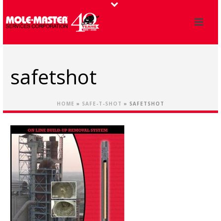
safetshot
HOME
»
SAFE-T-SHOT
»
SAFETSHOT