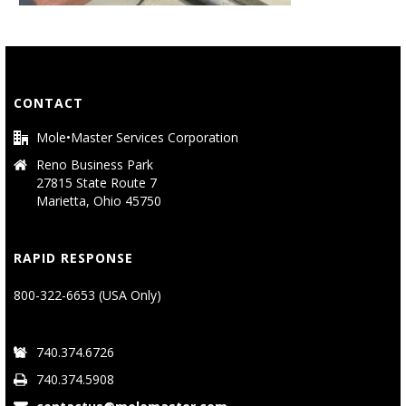
CONTACT
Mole•Master Services Corporation
Reno Business Park
27815 State Route 7
Marietta, Ohio 45750
RAPID RESPONSE
800-322-6653 (USA Only)
740.374.6726
740.374.5908