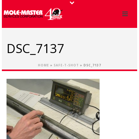
DSC_7137
HOME
»
SAFE-T-SHOT
»
DSC_7137