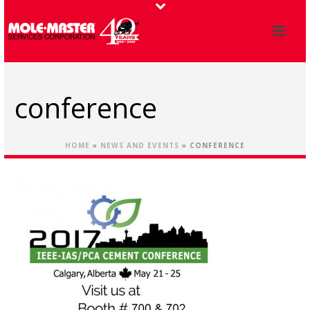
conference
HOME
»
NEWS AND EVENTS
»
CONFERENCE