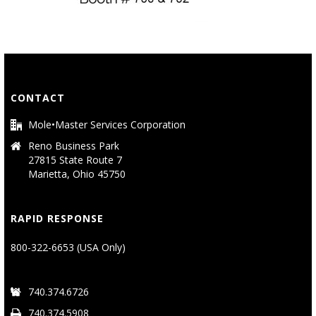
CONTACT
Mole•Master Services Corporation
Reno Business Park
27815 State Route 7
Marietta, Ohio 45750
RAPID RESPONSE
800-322-6653 (USA Only)
740.374.6726
740.374.5908