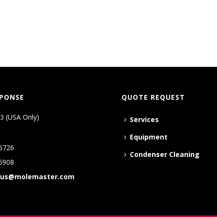
SPONSE
QUOTE REQUEST
3 (USA Only)
Services
Equipment
6726
Condenser Cleaning
5908
tus@molemaster.com