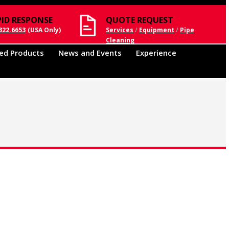
PID RESPONSE
QUOTE REQUEST
322.6653
(USA Only)
Services
/
Equipment
/
Pipe
Cleaning
ed Products
News and Events
Experience