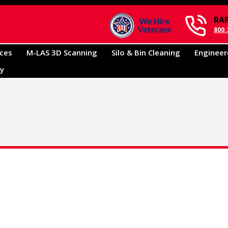
RA
800.
ices
M-LAS 3D Scanning
Silo & Bin Cleaning
Engineer
ry