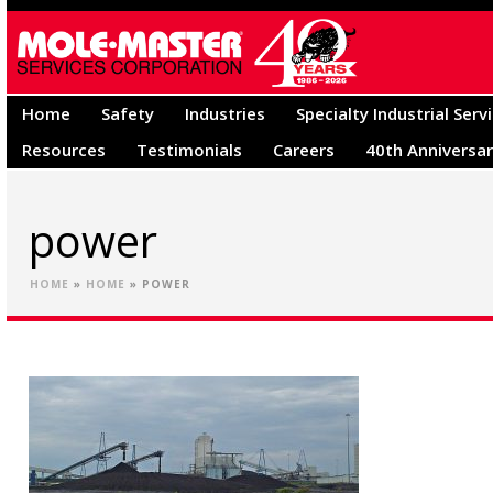
Home
Safety
Industries
Specialty Industrial Serv
Resources
Testimonials
Careers
40th Anniversa
power
HOME
»
HOME
»
POWER