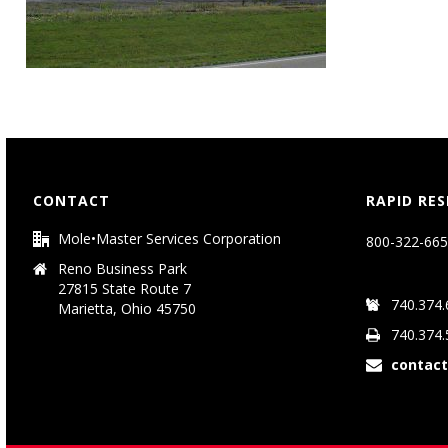
CONTACT
RAPID RE
Mole•Master Services Corporation
800-322-665
Reno Business Park
27815 State Route 7
740.374.
Marietta, Ohio 45750
740.374.
contac