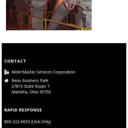
CONTACT
Mole•Master Services Corporation
Reno Business Park
27815 State Route 7
Marietta, Ohio 45750
RAPID RESPONSE
800-322-6653 (USA Only)