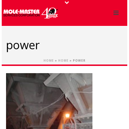
power
HOME
»
HOME
»
POWER