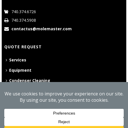
740.374.6726
740.374.5908
contactus@molemaster.com
QUOTE REQUEST
Services
Equipment
Condenser Cleaning
©
2026 Mole•Master | All Rights Reserved
Website Privacy Policy