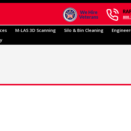
RA
800.
ices
M-LAS 3D Scanning
Silo & Bin Cleaning
Engineer
ry