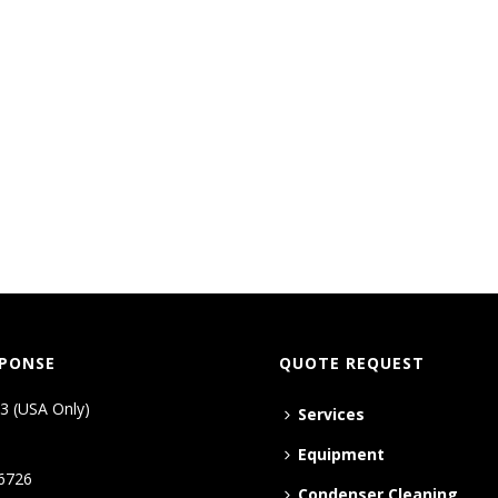
SPONSE
QUOTE REQUEST
3 (USA Only)
Services
Equipment
6726
Condenser Cleaning