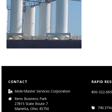
CONTACT
RAPID RE
Mole•Master Services Corporation
800-322-665
Reno Business Park
27815 State Route 7
740.374.
Marietta, Ohio 45750