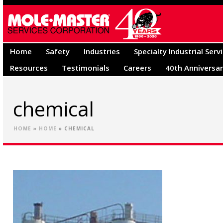
Home
Safety
Industries
Specialty Industrial Serv
Resources
Testimonials
Careers
40th Anniversa
chemical
HOME
»
HOME
»
CHEMICAL