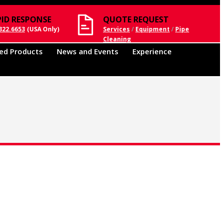
PID RESPONSE
QUOTE REQUEST
322.6653
(USA Only)
Services
/
Equipment
/
Pipe
Cleaning
ed Products
News and Events
Experience