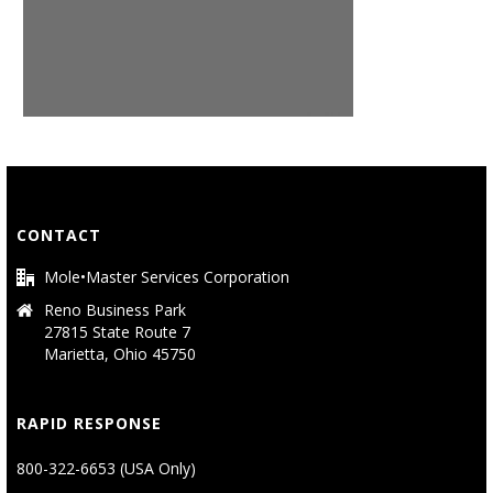
CONTACT
Mole•Master Services Corporation
Reno Business Park
27815 State Route 7
Marietta, Ohio 45750
RAPID RESPONSE
800-322-6653 (USA Only)