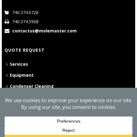
740.374.6726
740.374.5908
contactus@molemaster.com
QUOTE REQUEST
Services
Equipment
Condenser Cleaning
©
2026 Mole•Master | All Rights Reserved
Website Privacy Policy