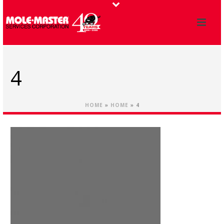
4
HOME
»
HOME
»
4