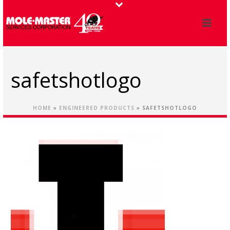
safetshotlogo
HOME
»
ENGINEERED PRODUCTS
»
SAFETSHOTLOGO