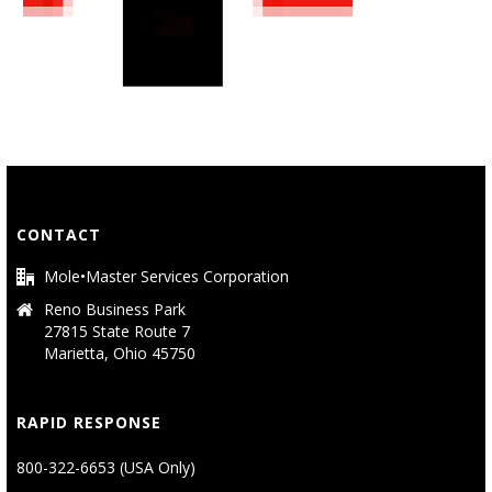
CONTACT
Mole•Master Services Corporation
Reno Business Park
27815 State Route 7
Marietta, Ohio 45750
RAPID RESPONSE
800-322-6653 (USA Only)