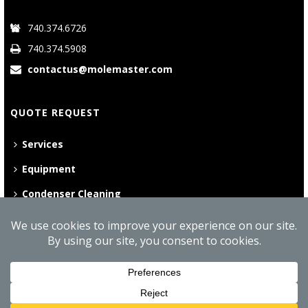
740.374.6726
740.374.5908
contactus@molemaster.com
QUOTE REQUEST
Services
Equipment
Condenser Cleaning
©
2026 Mole•Master | All Rights Reserved
Website Privacy Policy