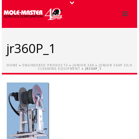
jr360P_1
HOME
»
ENGINEERED PRODUCTS
»
JUNIOR 360
»
JUNIOR 360P SILO
CLEANING EQUIPMENT
»
JR360P_1