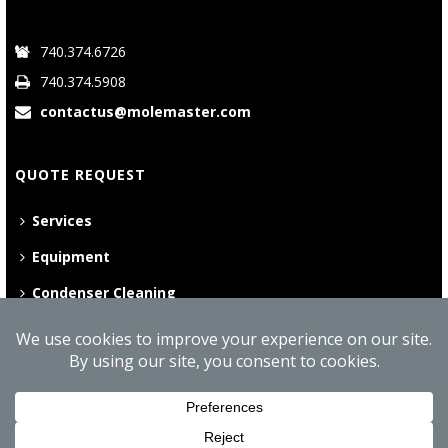
740.374.6726
740.374.5908
contactus@molemaster.com
QUOTE REQUEST
Services
Equipment
Condenser Cleaning
©
2026 Mole•Master | All Rights Reserved
Website Privacy Policy