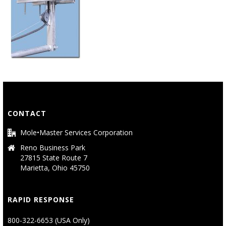
CONTACT
Mole•Master Services Corporation
Reno Business Park
27815 State Route 7
Marietta, Ohio 45750
RAPID RESPONSE
800-322-6653 (USA Only)