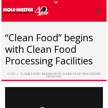
“Clean Food” begins
with Clean Food
Processing Facilities
HOME
»
“CLEAN FOOD” BEGINS WITH CLEAN FOOD PROCESSING
FACILITIES