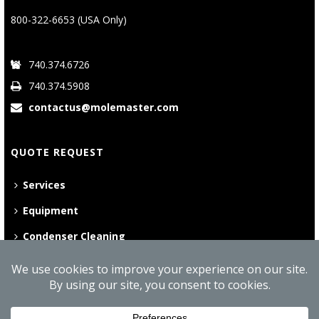
800-322-6653 (USA Only)
740.374.6726
740.374.5908
contactus@molemaster.com
QUOTE REQUEST
Services
Equipment
Condenser Cleaning