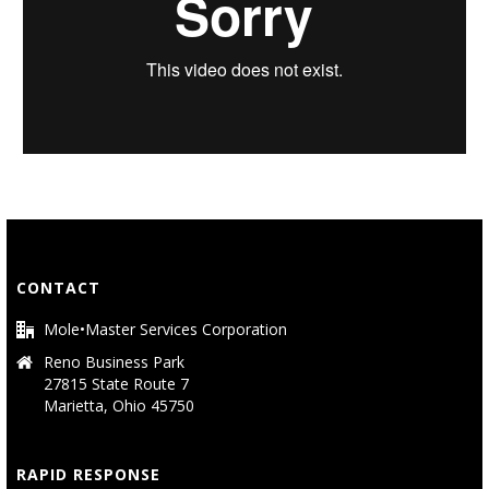
CONTACT
Mole•Master Services Corporation
Reno Business Park
27815 State Route 7
Marietta, Ohio 45750
RAPID RESPONSE