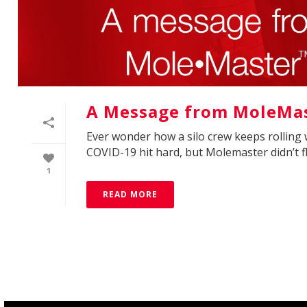
A Message from MoleMas
Ever wonder how a silo crew keeps rolling 
COVID-19 hit hard, but Molemaster didn’t fli
1
READ MORE