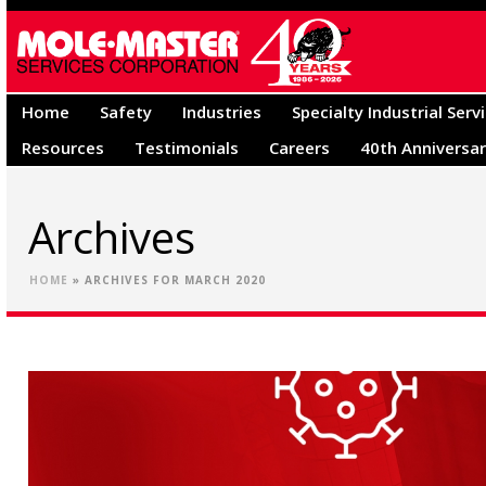
Home
Safety
Industries
Specialty Industrial Serv
Resources
Testimonials
Careers
40th Anniversa
Archives
HOME
»
ARCHIVES FOR MARCH 2020