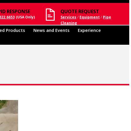
PID RESPONSE
QUOTE REQUEST
322.6653
(USA Only)
Services
/
Equipment
/
Pipe
Cleaning
ed Products
News and Events
Experience