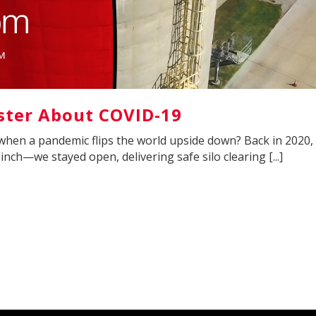
ter About COVID-19
when a pandemic flips the world upside down? Back in 2020,
nch—we stayed open, delivering safe silo clearing [...]