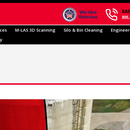
RA
800.
ices
M-LAS 3D Scanning
Silo & Bin Cleaning
Engineer
ry